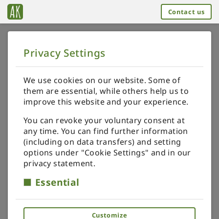
Contact us
Privacy Settings
➥
BACK TO HOME
Order your specials
We use cookies on our website. Some of
them are essential, while others help us to
GET ONE-OF-A-KIND
improve this website and your experience.
You can revoke your voluntary consent at
I'll be happy to design and make a miniature just
any time. You can find further information
for you.
(including on data transfers) and setting
options under "Cookie Settings" and in our
privacy statement.
I can personalise any miniature from my
Essential
catalogue or design a piece just for you.
Customize
To place a personalised order, you need to share