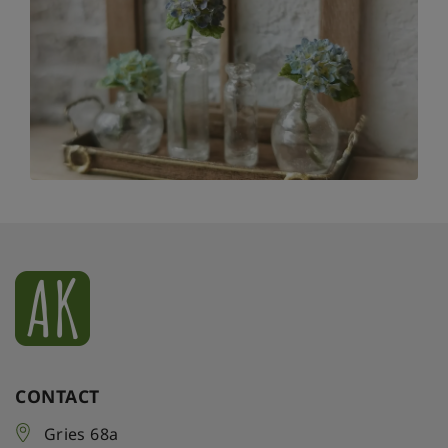
CONTACT
Gries 68a