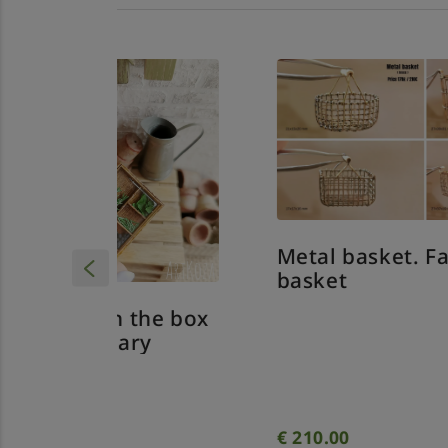
Metal basket. Farm
basket
 the box
Me
ry
fo
€
210.00
€
2