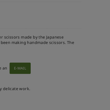
per scissors made by the Japanese
s been making handmade scissors. The
e an
E-MAIL
y delicate work.