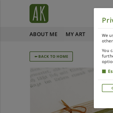
Pri
ABOUT ME
MY ART
SHOP 
We us
other
You c
furth
➥
BACK TO HOME
optio
Es