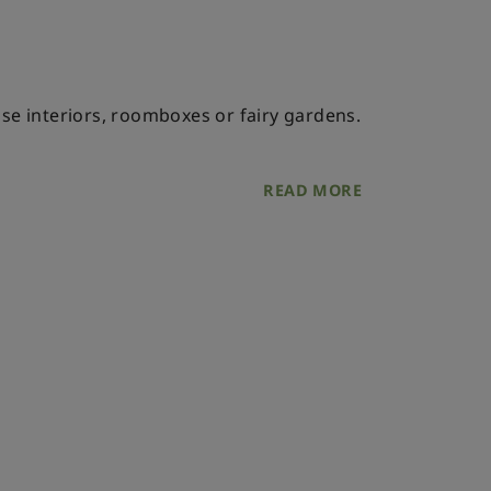
ouse interiors, roomboxes or fairy gardens.
READ MORE