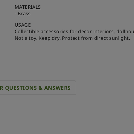
MATERIALS
- Brass
USAGE
Collectible accessories for decor interiors, dollh
Not a toy. Keep dry. Protect from direct sunlight.
R QUESTIONS & ANSWERS