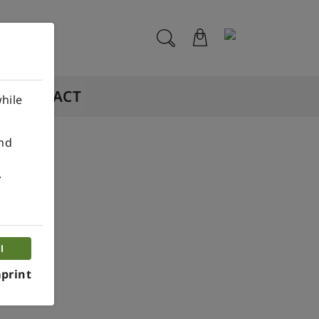
CONTACT
hile
ind
.
ouse
l
print