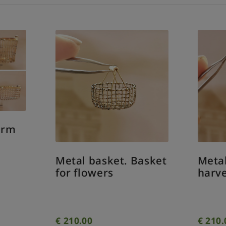
tal basket. Basket
Metal basket. Cla
r flowers
harvest basket
10.00
€
210.00