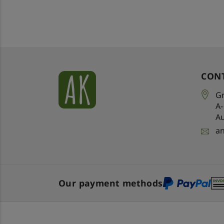
CON
Gr
A
Au
a
Our payment methods