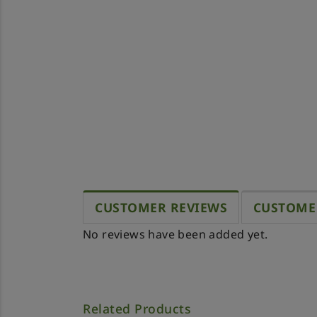
CUSTOMER REVIEWS
CUSTOME
No reviews have been added yet.
Related Products