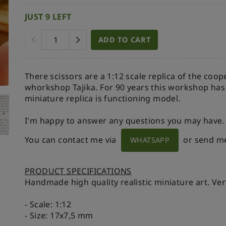
JUST 9 LEFT
ADD TO CART
There scissors are a 1:12 scale replica of the coo
whorkshop Tajika. For 90 years this workshop ha
miniature replica is functioning model.
I'm happy to answer any questions you may have.
You can contact me via
or send m
WHATSAPP
PRODUCT SPECIFICATIONS
Handmade high quality realistic miniature art. Ver
- Scale: 1:12
- Size: 17x7,5 mm