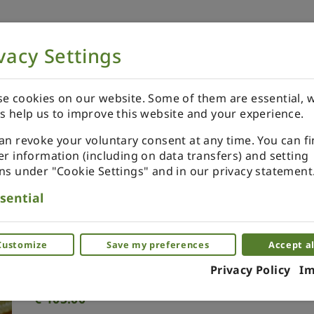
vacy Settings
NOW
ORDER YOUR SPECIALS
REVIEWS
e cookies on our website. Some of them are essential, w
s help us to improve this website and your experience.
an revoke your voluntary consent at any time. You can f
er information (including on data transfers) and setting
ns under "Cookie Settings" and in our privacy statement
Japanese scissors
sential
Unique miniature scissors for your dollh
Customize
Save my preferences
Accept al
(0)
Privacy Policy
Im
€
105.00