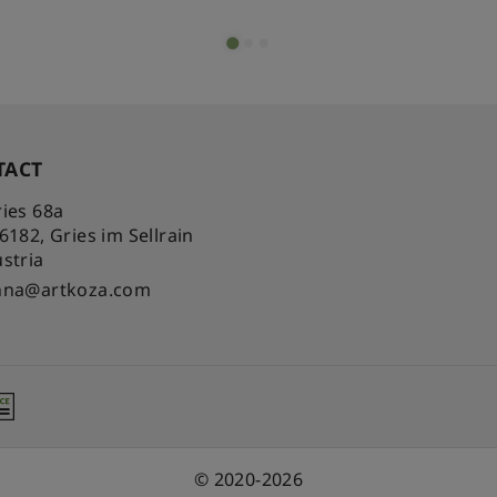
TACT
ies 68a
-6182
,
Gries im Sellrain
stria
nna@artkoza.com
© 2020-2026