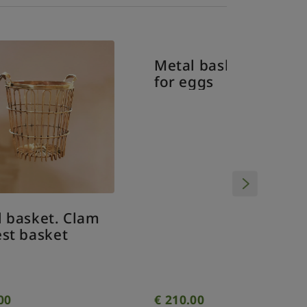
Vintag
miniatu
Metal basket. Basket
m
for eggs
€
210.00
€
9.00