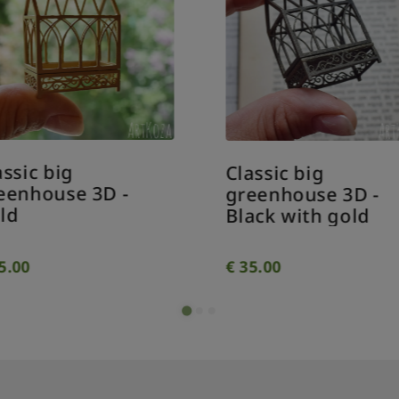
assic big
Classic big
eenhouse 3D -
greenhouse 3D -
ld
Black with gold
5.00
€
35.00