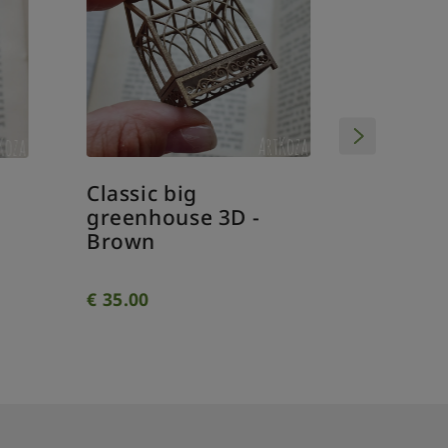
Classic big
Classi
greenhouse 3D -
greenh
Brown
€
35.00
€
34.00