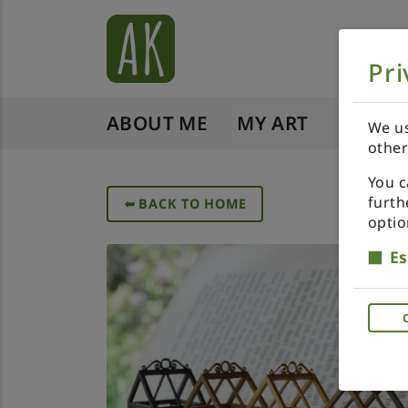
Pri
ABOUT ME
MY ART
SHOP 
We us
other
You c
furth
➥
BACK TO HOME
optio
Es