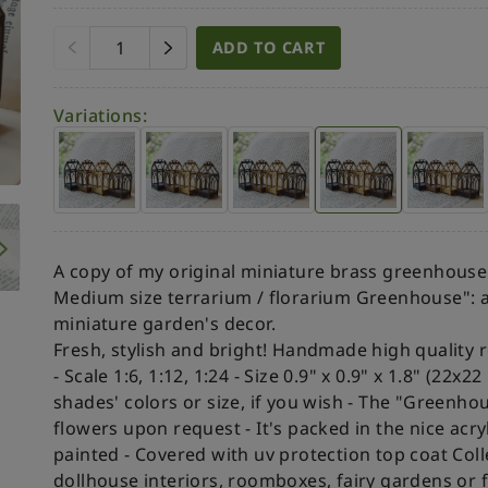
ADD TO CART
Variations:
A copy of my original miniature brass greenhouse
Medium size terrarium / florarium Greenhouse": a
miniature garden's decor.
Fresh, stylish and bright!
Handmade high quality rea
- Scale 1:6, 1:12, 1:24
- Size 0.9" x 0.9" x 1.8" (22x
shades' colors or size, if you wish
- The "Greenhous
flowers upon request
- It's packed in the nice acry
painted
- Covered with uv protection top coat
Coll
dollhouse interiors, roomboxes, fairy gardens or fo