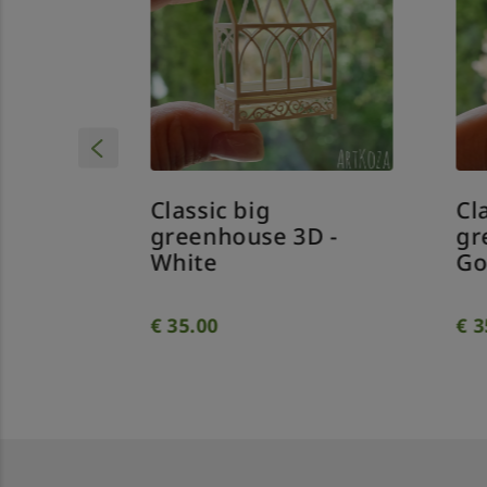
Classic big
Cl
D -
greenhouse 3D -
gr
White
Go
€
35.00
€
3