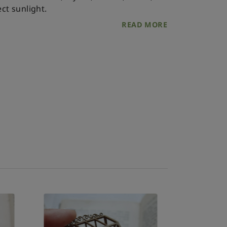
ct sunlight.
READ MORE