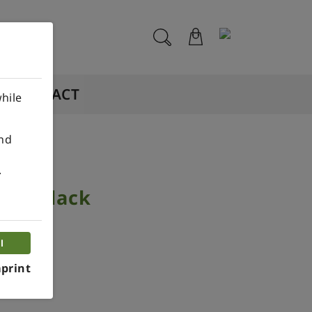
CONTACT
hile
ind
.
 3D Black
l
print