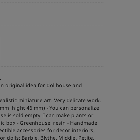
.
n original idea for dollhouse and
listic miniature art. Very delicate work.
22 mm, hight 46 mm)
- You can personalize
e is sold empty. I can make plants or
lic box
- Greenhouse: resin
- Handmade
ectible accessories for decor interiors,
r dolls: Barbie, Blythe, Middie, Petite,