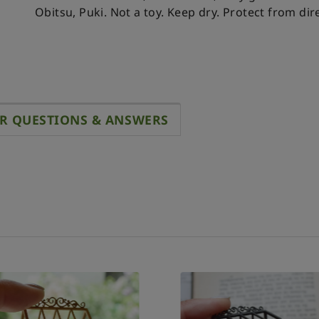
Obitsu, Puki.
Not a toy. Keep dry. Protect from dire
R QUESTIONS & ANSWERS