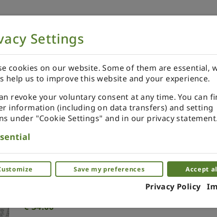
vacy Settings
NOW
ORDER YOUR SPECIALS
REVIEWS
e cookies on our website. Some of them are essential, w
s help us to improve this website and your experience.
an revoke your voluntary consent at any time. You can f
er information (including on data transfers) and setting
ns under "Cookie Settings" and in our privacy statement
Classic medium greenhouse
sential
3D miniature greenhouse, florarium
Customize
Save my preferences
Accept al
(0)
Privacy Policy
Im
€
34.00