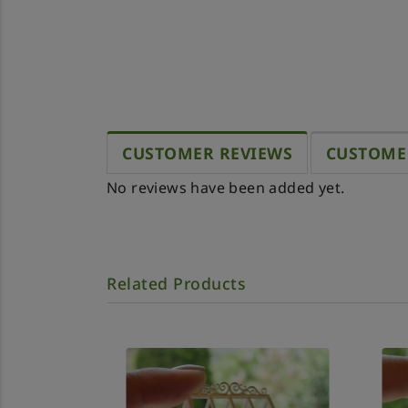
CUSTOMER REVIEWS
CUSTOME
No reviews have been added yet.
Related Products