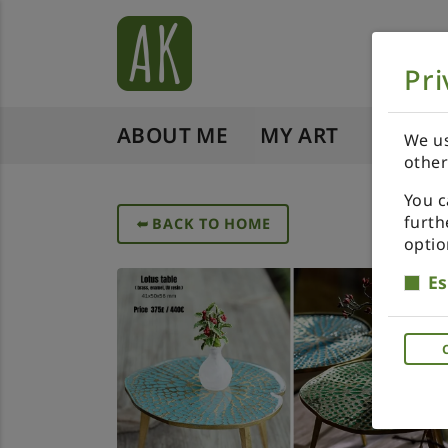
Pri
ABOUT ME
MY ART
SHOP 
We us
other
You c
furth
➥
BACK TO HOME
optio
Es