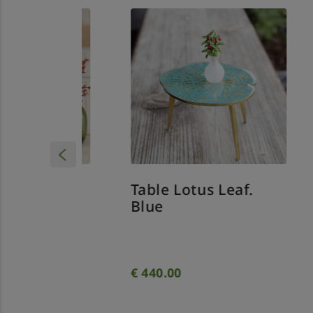
Table Lotus Leaf.
ss
Sp
Blue
wi
Out
€
440.00
€
7