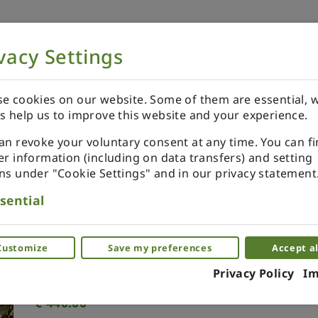
vacy Settings
NOW
ORDER YOUR SPECIALS
REVIEWS
e cookies on our website. Some of them are essential, w
s help us to improve this website and your experience.
an revoke your voluntary consent at any time. You can f
er information (including on data transfers) and setting
ns under "Cookie Settings" and in our privacy statement
Table Lotus Leaf. Green
sential
Miniature brass table for dollhouse
Customize
Save my preferences
Accept al
(0)
Privacy Policy
Im
€
440.00