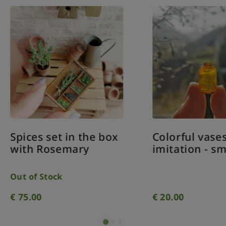
ices set in the box
Colorful vases gla
th Rosemary
imitation - small
 of Stock
5.00
€
20.00