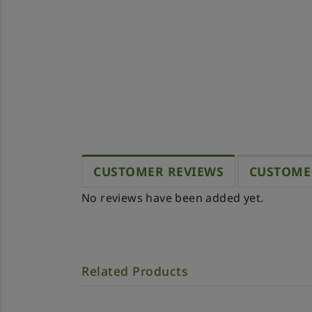
CUSTOMER REVIEWS
CUSTOME
No reviews have been added yet.
Related Products