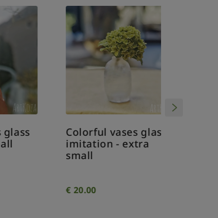
DIY Min
Christm
bauble
orname
dollhou
ss
Colorful vases glass
imitation - extra
small
€
20.00
€
4.00