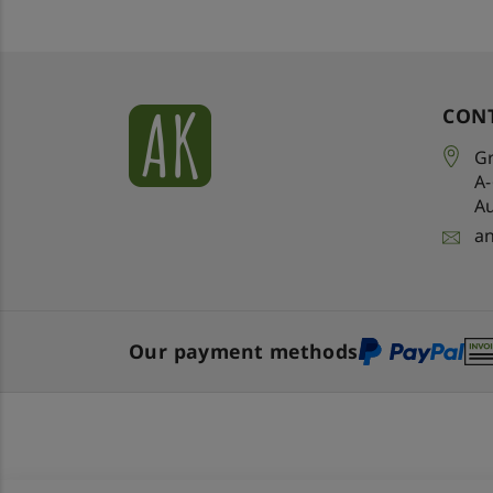
CON
Gr
A
Au
a
Our payment methods