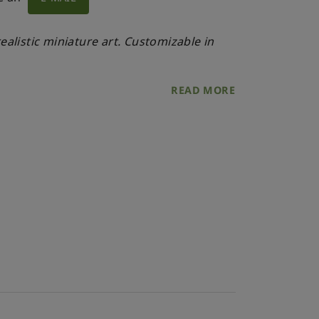
alistic miniature art. Customizable in
READ MORE