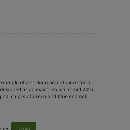
 example of a striking accent piece for a
 designed as an exact replica of mid-20th
iginal colors of green and blue enamel.
e an
E-MAIL