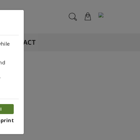
CONTACT
hile
ind
.
l
print