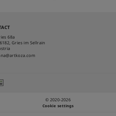
TACT
ies 68a
-6182
,
Gries im Sellrain
stria
nna@artkoza.com
© 2020-2026
Cookie settings