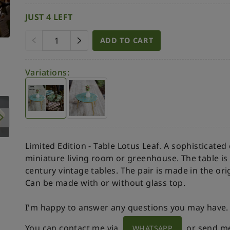
JUST 4 LEFT
ADD TO CART
Variations:
Limited Edition - Table Lotus Leaf. A sophisticated
miniature living room or greenhouse. The table is
century vintage tables. The pair is made in the or
Can be made with or without glass top.
I'm happy to answer any questions you may have.
You can contact me via
or send m
WHATSAPP