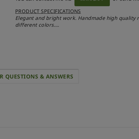
PRODUCT SPECIFICATIONS
Elegant and bright work.
Handmade high quality re
different colors.
A unique bright accessory. Signed.
- 41 x 50 x 56 mm
- Scale 1:12
MATERIALS
- Brass
R QUESTIONS & ANSWERS
- Enamel
- UV resin