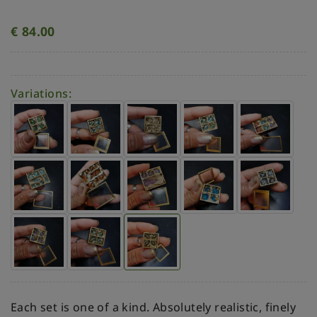
€
84.00
Variations:
Each set is one of a kind. Absolutely realistic, finely