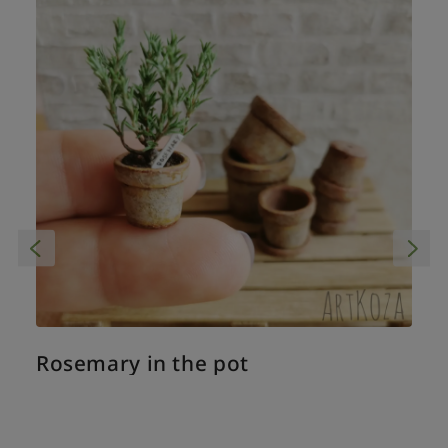
Rosemary in the pot