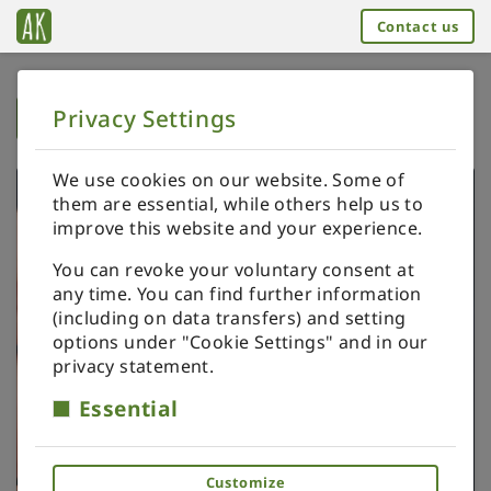
Contact us
Privacy Settings
➥
BACK TO HOME
We use cookies on our website. Some of
them are essential, while others help us to
improve this website and your experience.
You can revoke your voluntary consent at
any time. You can find further information
(including on data transfers) and setting
options under "Cookie Settings" and in our
privacy statement.
Essential
Customize