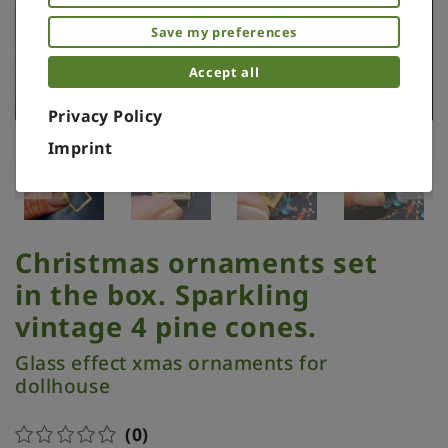
Save my preferences
Accept all
Privacy Policy
Imprint
Christmas ornaments set
in the box. Sparkling
vintage 4 pine cones.
Glass effect xmas ornaments for
dollhouse
(0)