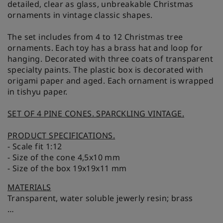
detailed, clear as glass, unbreakable Christmas
ornaments in vintage classic shapes.
The set includes from 4 to 12 Christmas tree
ornaments. Each toy has a brass hat and loop for
hanging. Decorated with three coats of transparent
specialty paints. The plastic box is decorated with
origami paper and aged. Each ornament is wrapped
in tishyu paper.
SET OF 4 PINE CONES. SPARCKLING VINTAGE.
PRODUCT SPECIFICATIONS.
- Scale fit 1:12
- Size of the cone 4,5x10 mm
- Size of the box 19x19x11 mm
MATERIALS
Transparent, water soluble jewerly resin; brass
N.B. it can't get wet and can't be heated.