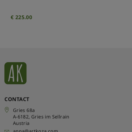
€
225.00
CONTACT
Gries 68a
A-6182
,
Gries im Sellrain
Austria
anna@artkoza.com