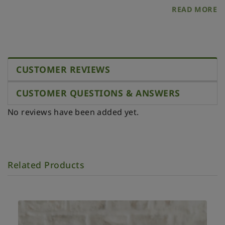
Please, store it in a dry place protected from direct
READ MORE
sunlight and heat.
CUSTOMER REVIEWS
CUSTOMER QUESTIONS & ANSWERS
No reviews have been added yet.
Related Products