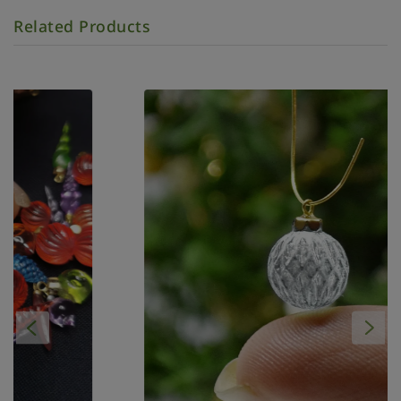
Related Products