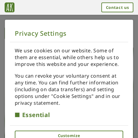
Contact us
Privacy Settings
➥
BACK TO HOME
We use cookies on our website. Some of
them are essential, while others help us to
improve this website and your experience.
You can revoke your voluntary consent at
any time. You can find further information
(including on data transfers) and setting
options under "Cookie Settings" and in our
privacy statement.
Essential
Customize