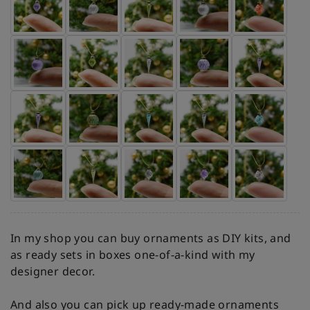
In my shop you can buy ornaments as DIY kits, and
as ready sets in boxes one-of-a-kind with my
designer decor.
And also you can pick up ready-made ornaments