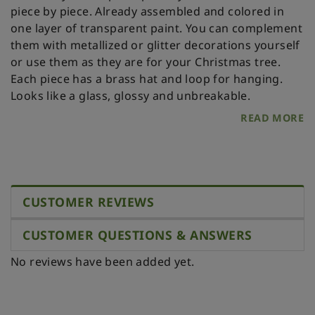
piece by piece. Already assembled and colored in
one layer of transparent paint. You can complement
them with metallized or glitter decorations yourself
or use them as they are for your Christmas tree.
Each piece has a brass hat and loop for hanging.
Looks like a glass, glossy and unbreakable.
READ MORE
CUSTOMER REVIEWS
CUSTOMER QUESTIONS & ANSWERS
No reviews have been added yet.