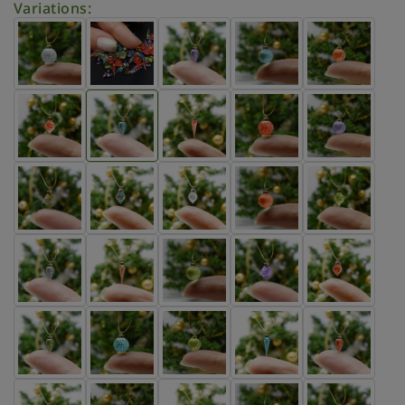
Variations: