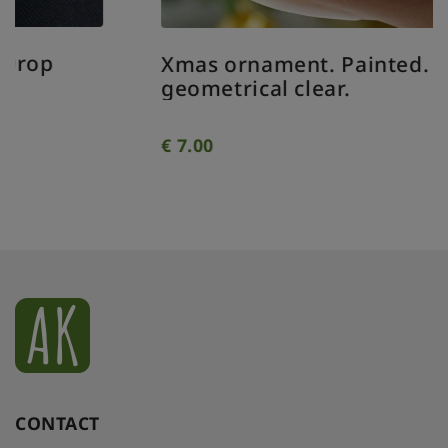
Xmas ornament. Painted. Bauble
geometrical clear.
€
7.00
CONTACT