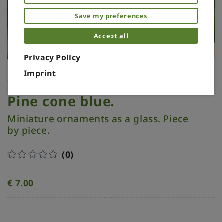
Save my preferences
Accept all
Privacy Policy
Imprint
Xmas ornament. Painted.
Pine cone blue.
Miniature ornaments as a glass. Piece
by piece.
(0)
€
7.00