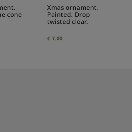
Xmas ornament.
Xmas o
Painted. Drop
Painted
e
twisted clear.
twisted
€
7.00
€
7.00