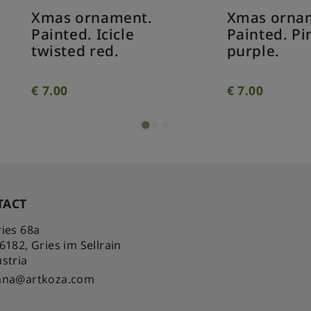
as ornament.
Xmas ornament.
inted. Icicle
Painted. Pine con
isted red.
purple.
.00
€
7.00
TACT
ies 68a
-6182
,
Gries im Sellrain
stria
nna@artkoza.com