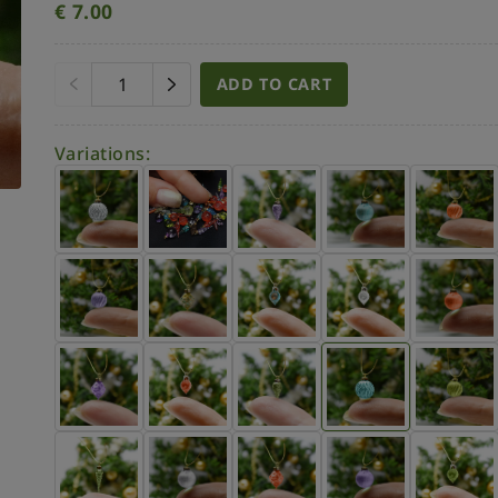
€
7.00
ADD TO CART
Variations: