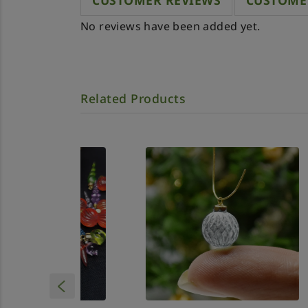
CUSTOMER REVIEWS
CUSTOME
No reviews have been added yet.
Related Products