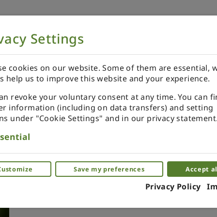
vacy Settings
NOW
ORDER YOUR SPECIALS
REVIEWS
e cookies on our website. Some of them are essential, w
s help us to improve this website and your experience.
an revoke your voluntary consent at any time. You can f
er information (including on data transfers) and setting
ns under "Cookie Settings" and in our privacy statement
Xmas ornament. Painted. B
sential
blue.
Miniature ornaments as a glass. Piece by 
Customize
Save my preferences
Accept al
Privacy Policy
Im
(0)