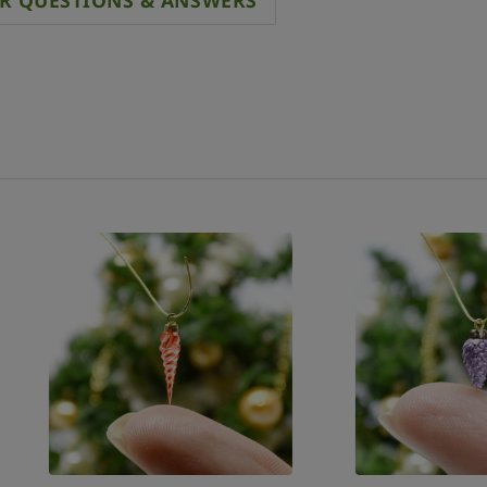
R QUESTIONS & ANSWERS