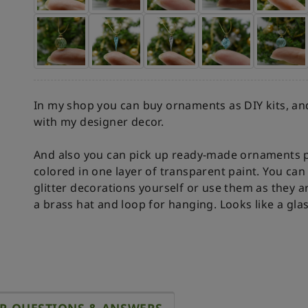
In my shop you can buy ornaments as DIY kits, and
with my designer decor.
And also you can pick up ready-made ornaments p
colored in one layer of transparent paint. You c
glitter decorations yourself or use them as they a
a brass hat and loop for hanging. Looks like a gla