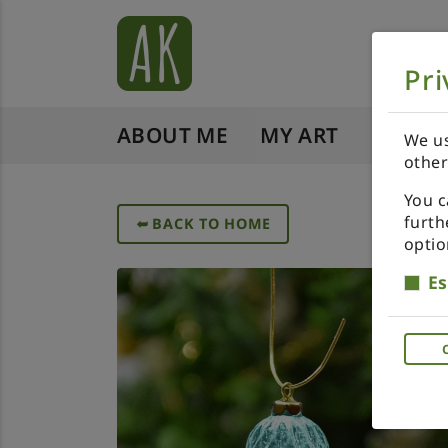
Pri
ABOUT ME
MY ART
SHOP 
We us
other
You c
furth
➥
BACK TO HOME
optio
Es