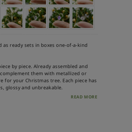
 as ready sets in boxes one-of-a-kind
iece by piece. Already assembled and
an complement them with metallized or
re for your Christmas tree.
Each piece has
ss, glossy and unbreakable.
READ MORE