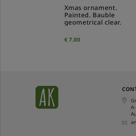
nt.
Xmas ornament.
Xm
p
Painted. Bauble
Pa
geometrical clear.
tw
€
7.00
€
7
CON
Gr
A
Au
a