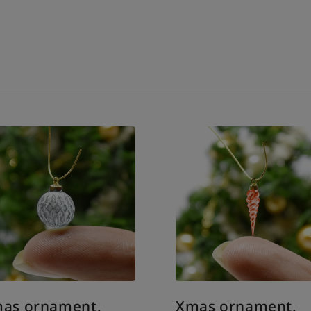
as ornament.
Xmas ornament.