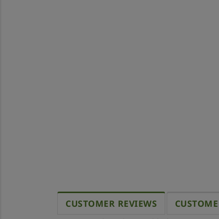
CUSTOMER REVIEWS
CUSTOME