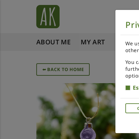
Pri
ABOUT ME
MY ART
SHOP 
We us
other
You c
furth
➥
BACK TO HOME
optio
Es