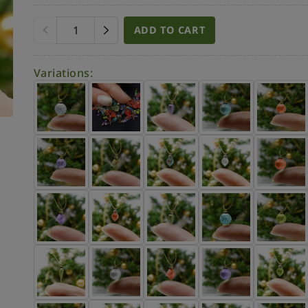
ADD TO CART
Variations: