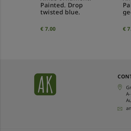
Painted. Drop
Pa
twisted blue.
ge
€
7.00
€
7
CON
Gr
A
Au
a