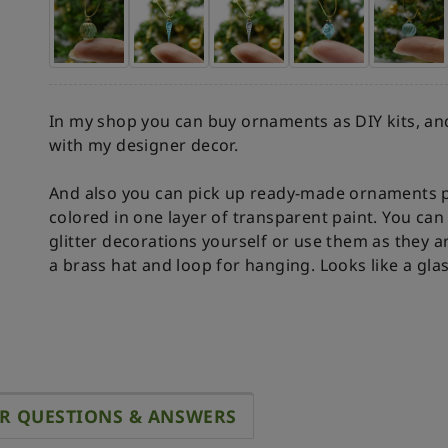
In my shop you can buy ornaments as DIY kits, and
with my designer decor.
And also you can pick up ready-made ornaments p
colored in one layer of transparent paint. You c
glitter decorations yourself or use them as they a
a brass hat and loop for hanging. Looks like a gla
R QUESTIONS & ANSWERS