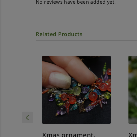
No reviews have been added yet.
Related Products
Xmas ornament.
Xm