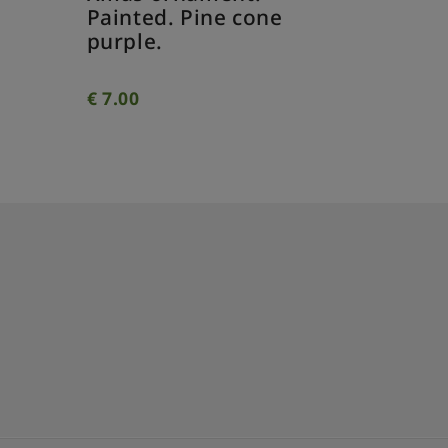
Painted
Painted. Pine cone
twisted 
purple.
€
7.00
€
7.00