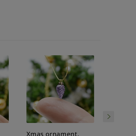
Xmas o
Xmas ornament.