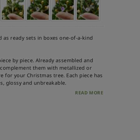
 as ready sets in boxes one-of-a-kind
iece by piece. Already assembled and
an complement them with metallized or
re for your Christmas tree.
Each piece has
ss, glossy and unbreakable.
READ MORE