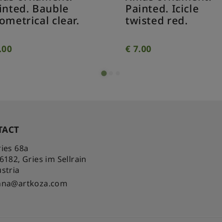
inted. Bauble
Painted. Icicle
ometrical clear.
twisted red.
.00
€
7.00
TACT
ies 68a
-6182
,
Gries im Sellrain
stria
nna@artkoza.com