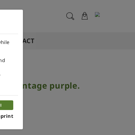
CONTACT
hile
ind
.
op vintage purple.
piece.
l
print