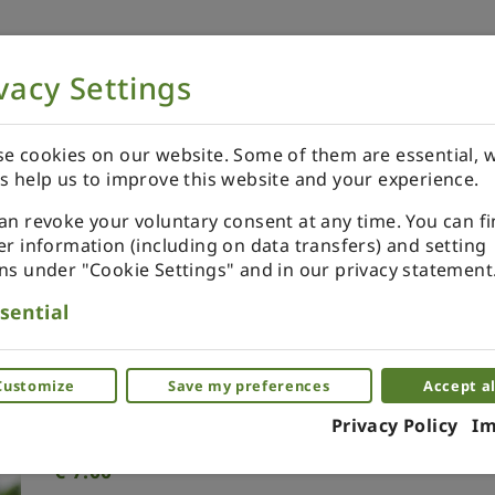
vacy Settings
NOW
ORDER YOUR SPECIALS
REVIEWS
e cookies on our website. Some of them are essential, w
s help us to improve this website and your experience.
an revoke your voluntary consent at any time. You can f
er information (including on data transfers) and setting
ns under "Cookie Settings" and in our privacy statement
Xmas ornament. Painted. Dr
sential
Miniature ornaments as a glass. Piece by 
Customize
Save my preferences
Accept al
(0)
Privacy Policy
Im
€
7.00