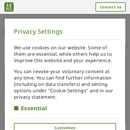
Contact us
Privacy Settings
➥
BACK TO HOME
We use cookies on our website. Some of
them are essential, while others help us to
improve this website and your experience.
You can revoke your voluntary consent at
any time. You can find further information
(including on data transfers) and setting
options under "Cookie Settings" and in our
privacy statement.
Essential
Customize