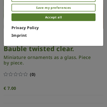
Save my preferences
Accept all
Privacy Policy
Imprint
Xmas ornament. Painted.
Bauble twisted clear.
Miniature ornaments as a glass. Piece
by piece.
(0)
€
7.00