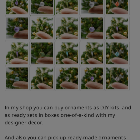
In my shop you can buy ornaments as DIY kits, and
as ready sets in boxes one-of-a-kind with my
designer decor.
And also you can pick up ready-made ornaments