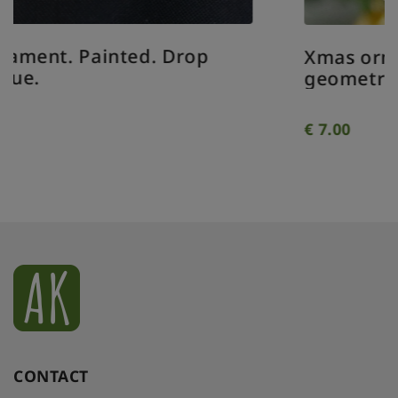
Xmas ornament. Painted. Bauble
geometrical clear.
€
7.00
CONTACT