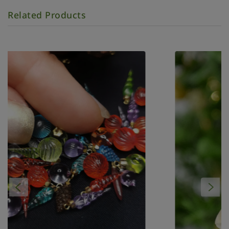
Related Products