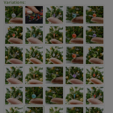
Variations: