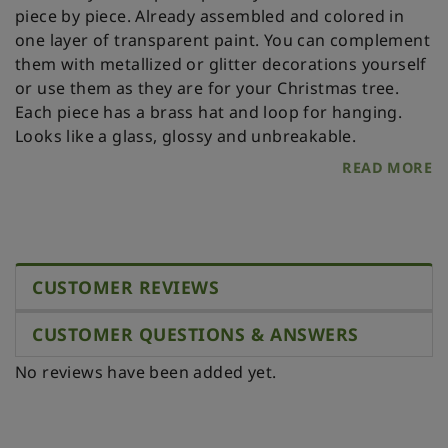
piece by piece. Already assembled and colored in
one layer of transparent paint. You can complement
them with metallized or glitter decorations yourself
or use them as they are for your Christmas tree.
Each piece has a brass hat and loop for hanging.
Looks like a glass, glossy and unbreakable.
READ MORE
CUSTOMER REVIEWS
CUSTOMER QUESTIONS & ANSWERS
No reviews have been added yet.