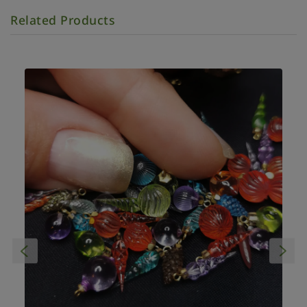
Related Products