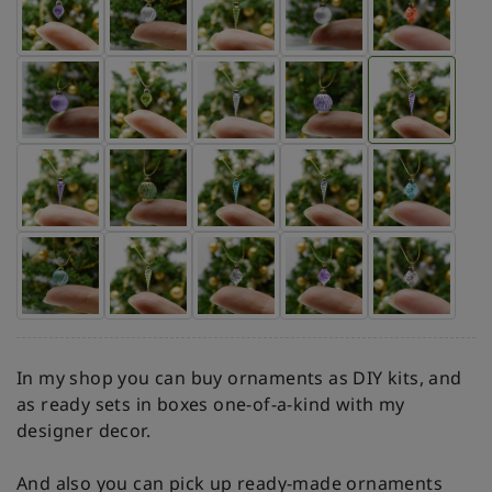
In my shop you can buy ornaments as DIY kits, and
as ready sets in boxes one-of-a-kind with my
designer decor.
And also you can pick up ready-made ornaments