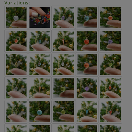
Variations: