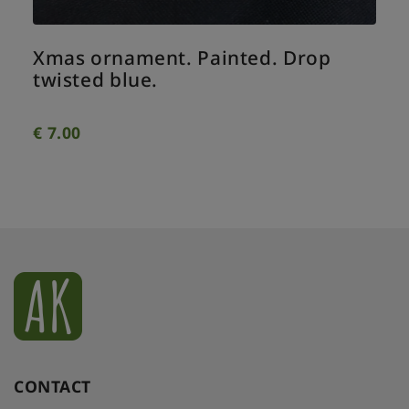
Xmas ornament. Painted. Drop
twisted blue.
€
7.00
CONTACT