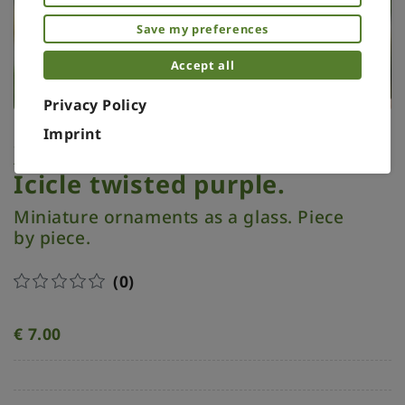
Save my preferences
Accept all
Privacy Policy
Imprint
Xmas ornament. Painted.
Icicle twisted purple.
Miniature ornaments as a glass. Piece
by piece.
(0)
€
7.00