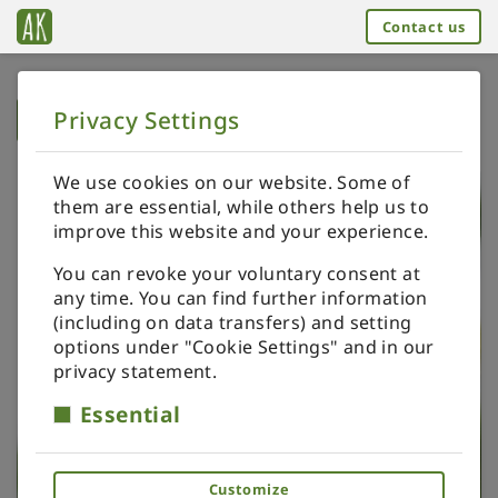
Contact us
Privacy Settings
➥
BACK TO HOME
We use cookies on our website. Some of
them are essential, while others help us to
improve this website and your experience.
You can revoke your voluntary consent at
any time. You can find further information
(including on data transfers) and setting
options under "Cookie Settings" and in our
privacy statement.
Essential
Customize