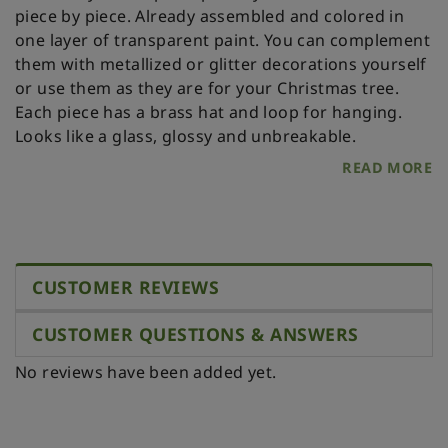
piece by piece. Already assembled and colored in
one layer of transparent paint. You can complement
them with metallized or glitter decorations yourself
or use them as they are for your Christmas tree.
Each piece has a brass hat and loop for hanging.
Looks like a glass, glossy and unbreakable.
READ MORE
CUSTOMER REVIEWS
CUSTOMER QUESTIONS & ANSWERS
No reviews have been added yet.