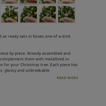
 as ready sets in boxes one-of-a-kind
iece by piece. Already assembled and
an complement them with metallized or
re for your Christmas tree.
Each piece has
ss, glossy and unbreakable.
READ MORE