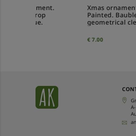
nt.
Xmas ornament.
Xm
p
Painted. Bauble
Pa
geometrical clear.
tw
€
7.00
€
7
CON
Gr
A
Au
a