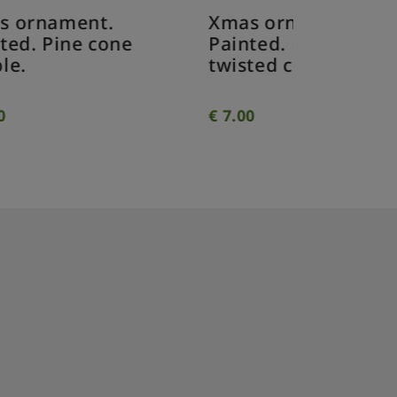
Xmas ornament.
Xmas o
Painted. Drop
Painted
e
twisted clear.
twisted
€
7.00
€
7.00