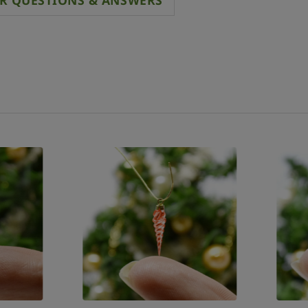
R QUESTIONS & ANSWERS