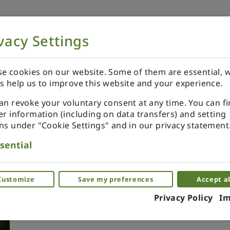
vacy Settings
NOW
ORDER YOUR SPECIALS
REVIEWS
e cookies on our website. Some of them are essential, w
s help us to improve this website and your experience.
an revoke your voluntary consent at any time. You can f
er information (including on data transfers) and setting
ns under "Cookie Settings" and in our privacy statement
Xmas ornament. Painted. B
sential
purple.
Miniature ornaments as a glass. Piece by 
Customize
Save my preferences
Accept al
Privacy Policy
Im
(0)