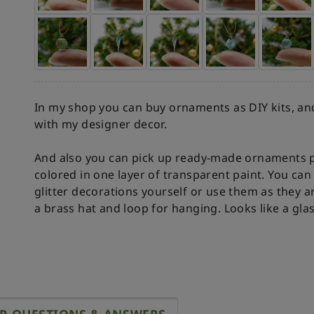
In my shop you can buy ornaments as DIY kits, and
with my designer decor.
And also you can pick up ready-made ornaments p
colored in one layer of transparent paint. You c
glitter decorations yourself or use them as they a
a brass hat and loop for hanging. Looks like a gla