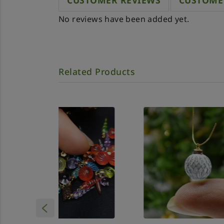
CUSTOMER REVIEWS
CUSTOME
No reviews have been added yet.
Related Products