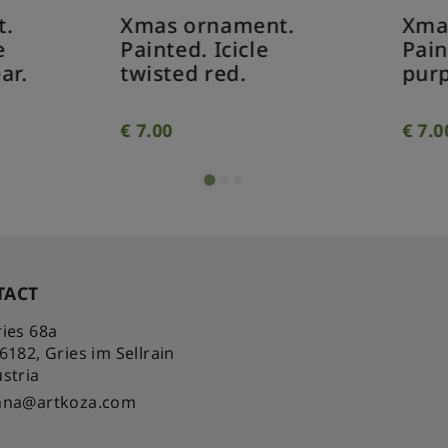
as ornament.
Xmas ornament.
inted. Icicle
Painted. Pine con
isted red.
purple.
.00
€
7.00
TACT
ies 68a
-6182
,
Gries im Sellrain
stria
nna@artkoza.com