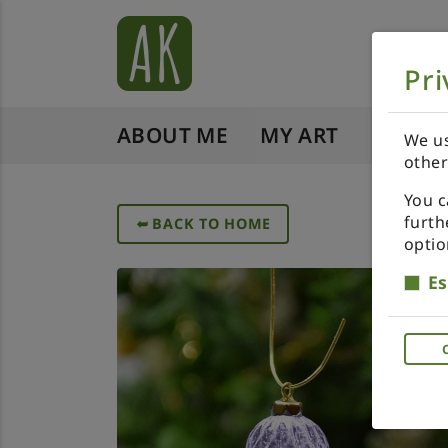
Pri
ABOUT ME
MY ART
SHOP 
We us
other
You c
furth
➥
BACK TO HOME
optio
Es