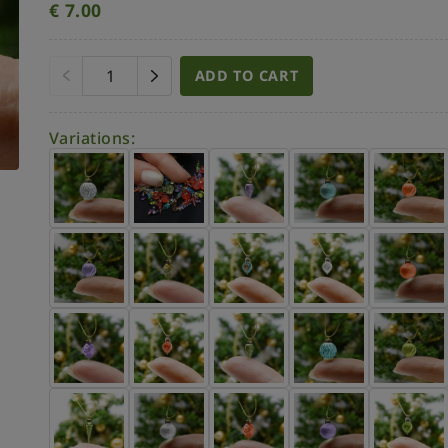
€
7.00
ADD TO CART
Variations: