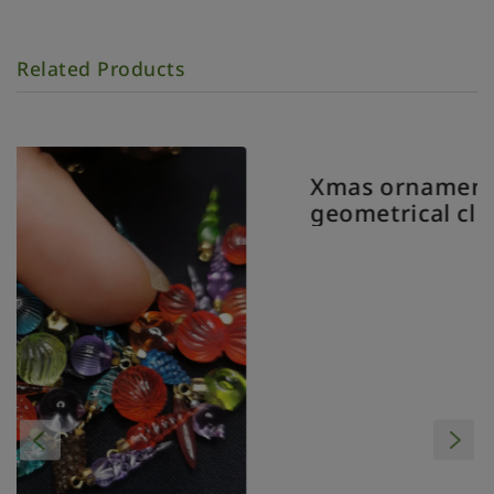
Related Products