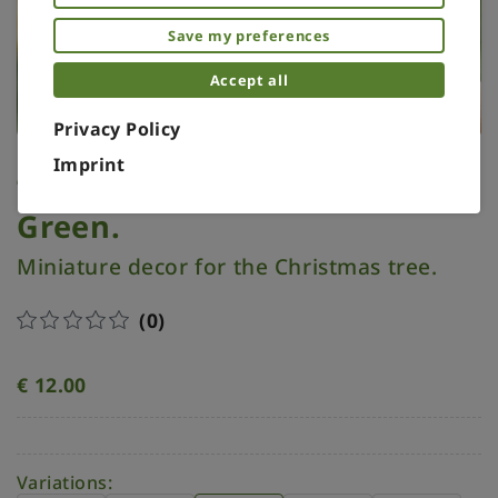
Save my preferences
Accept all
Privacy Policy
Imprint
Tree topper miniature.
Green.
Miniature decor for the Christmas tree.
(0)
€
12.00
Variations: