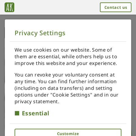
Contact us
Privacy Settings
➥
BACK TO HOME
We use cookies on our website. Some of
them are essential, while others help us to
improve this website and your experience.
You can revoke your voluntary consent at
any time. You can find further information
(including on data transfers) and setting
options under "Cookie Settings" and in our
privacy statement.
Essential
Customize