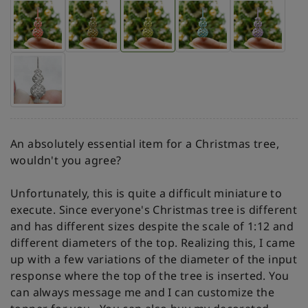
An absolutely essential item for a Christmas tree,
wouldn't you agree?
Unfortunately, this is quite a difficult miniature to
execute. Since everyone's Christmas tree is different
and has different sizes despite the scale of 1:12 and
different diameters of the top. Realizing this, I came
up with a few variations of the diameter of the input
response where the top of the tree is inserted. You
can always message me and I can customize the