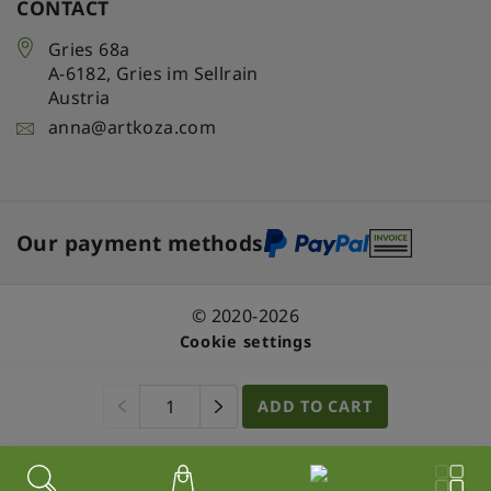
CONTACT
Gries 68a
A-6182
,
Gries im Sellrain
Austria
anna@artkoza.com
Our payment methods
© 2020-2026
Cookie settings
ADD TO CART