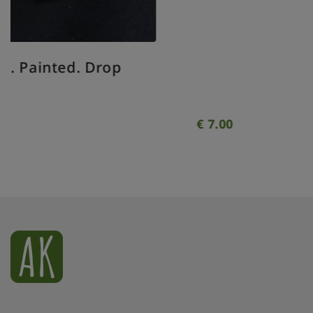
Xmas ornament. Painted. Bauble
geometrical clear.
€
7.00