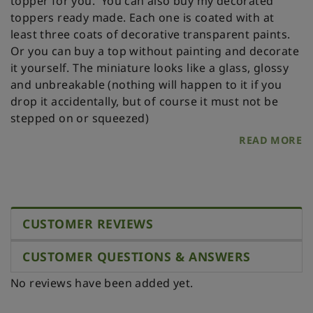
topper for you.
You can also buy my decorated
toppers ready made. Each one is coated with at
least three coats of decorative transparent paints.
Or you can buy a top without painting and decorate
it yourself.
The miniature looks like a glass, glossy
and unbreakable (nothing will happen to it if you
drop it accidentally, but of course it must not be
stepped on or squeezed)
READ MORE
CUSTOMER REVIEWS
CUSTOMER QUESTIONS & ANSWERS
No reviews have been added yet.