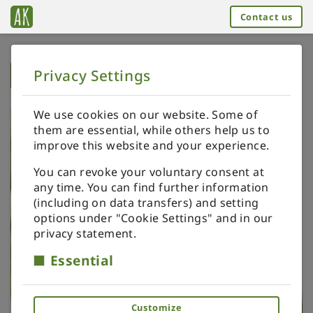
Contact us
Privacy Settings
➥
BACK TO HOME
We use cookies on our website. Some of
them are essential, while others help us to
improve this website and your experience.
You can revoke your voluntary consent at
any time. You can find further information
(including on data transfers) and setting
options under "Cookie Settings" and in our
privacy statement.
Essential
Customize