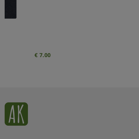
Xmas ornament. Painted. Bauble
geometrical clear.
€
7.00