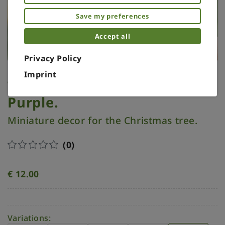
Save my preferences
Accept all
Privacy Policy
Imprint
Tree topper miniature.
Purple.
Miniature decor for the Christmas tree.
(0)
€
12.00
Variations: