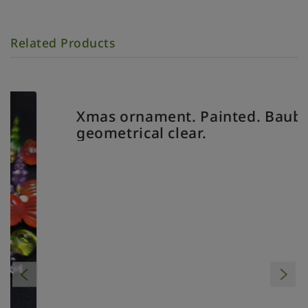
Related Products