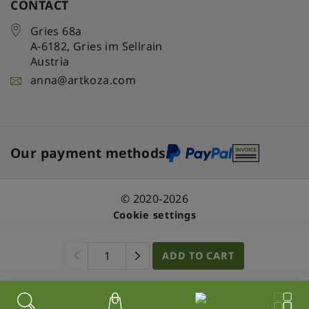
CONTACT
Gries 68a
A-6182
,
Gries im Sellrain
Austria
anna@artkoza.com
Our payment methods
© 2020-2026
Cookie settings
ADD TO CART