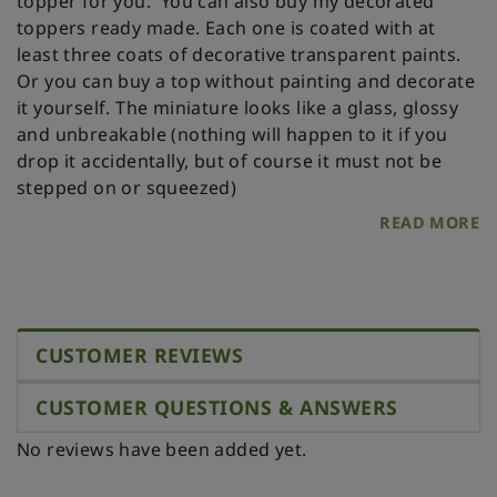
topper for you.
You can also buy my decorated
toppers ready made. Each one is coated with at
least three coats of decorative transparent paints.
Or you can buy a top without painting and decorate
it yourself.
The miniature looks like a glass, glossy
and unbreakable (nothing will happen to it if you
drop it accidentally, but of course it must not be
stepped on or squeezed)
READ MORE
CUSTOMER REVIEWS
CUSTOMER QUESTIONS & ANSWERS
No reviews have been added yet.