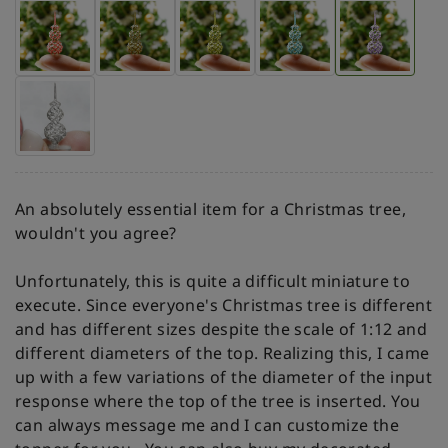
An absolutely essential item for a Christmas tree,
wouldn't you agree?
Unfortunately, this is quite a difficult miniature to
execute. Since everyone's Christmas tree is different
and has different sizes despite the scale of 1:12 and
different diameters of the top. Realizing this, I came
up with a few variations of the diameter of the input
response where the top of the tree is inserted. You
can always message me and I can customize the