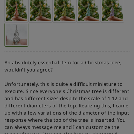
An absolutely essential item for a Christmas tree,
wouldn't you agree?
Unfortunately, this is quite a difficult miniature to
execute. Since everyone's Christmas tree is different
and has different sizes despite the scale of 1:12 and
different diameters of the top. Realizing this, I came
up with a few variations of the diameter of the input
response where the top of the tree is inserted. You
can always message me and I can customize the