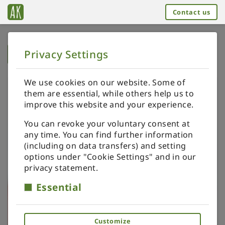
Contact us
Privacy Settings
➥
BACK TO HOME
We use cookies on our website. Some of
them are essential, while others help us to
improve this website and your experience.
You can revoke your voluntary consent at
any time. You can find further information
(including on data transfers) and setting
options under "Cookie Settings" and in our
privacy statement.
Essential
Customize