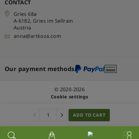
CONTACT
Gries 68a
A-6182
,
Gries im Sellrain
Austria
anna@artkoza.com
Our payment methods
© 2020-2026
Cookie settings
ADD TO CART