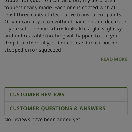
topper for you.
You can also buy my decorated
toppers ready made. Each one is coated with at
least three coats of decorative transparent paints.
Or you can buy a top without painting and decorate
it yourself.
The miniature looks like a glass, glossy
and unbreakable (nothing will happen to it if you
drop it accidentally, but of course it must not be
stepped on or squeezed)
READ MORE
CUSTOMER REVIEWS
CUSTOMER QUESTIONS & ANSWERS
No reviews have been added yet.