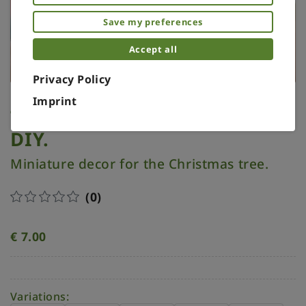
Save my preferences
Accept all
Privacy Policy
Imprint
Tree topper miniature.
DIY.
Miniature decor for the Christmas tree.
(0)
€
7.00
Variations: