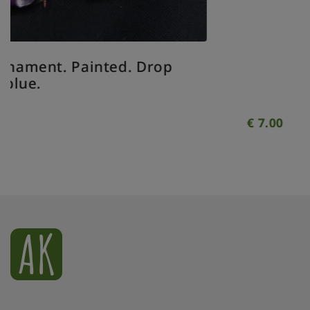
op
€
7.00