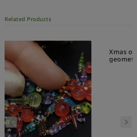
Related Products
Xmas ornament. Painted. Baub
geometrical clear.