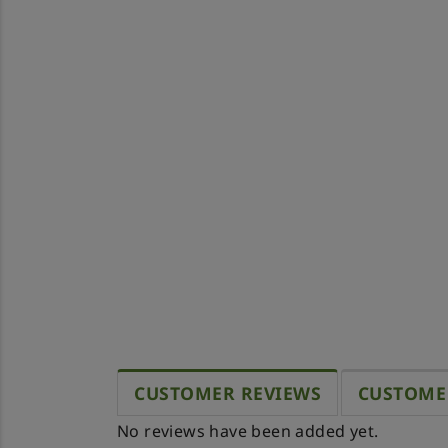
CUSTOMER REVIEWS
CUSTOME
No reviews have been added yet.