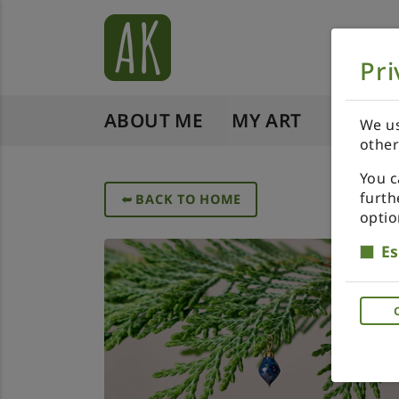
Pri
ABOUT ME
MY ART
SHOP 
We us
other
You c
furth
➥
BACK TO HOME
optio
Es