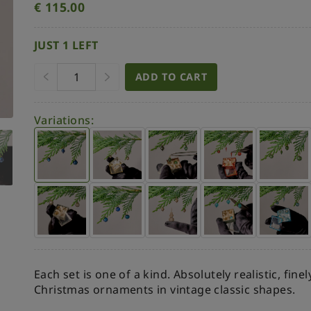
€
115.00
JUST 1 LEFT
ADD TO CART
Variations:
Each set is one of a kind. Absolutely realistic, fine
Christmas ornaments in vintage classic shapes.