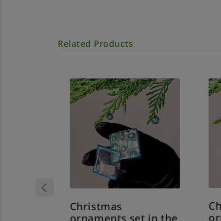
Related Products
Ch
Christmas
or
 in the
ornaments set in the