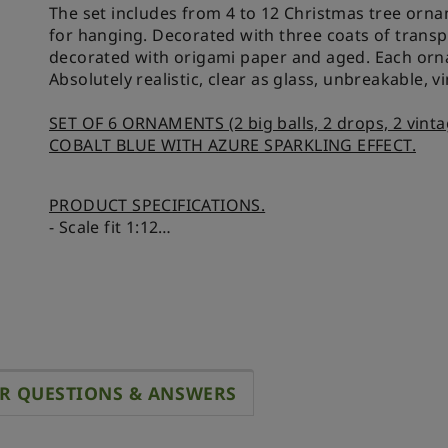
The set includes from 4 to 12 Christmas tree orna
for hanging. Decorated with three coats of transpa
decorated with origami paper and aged. Each orna
Absolutely realistic, clear as glass, unbreakable, v
SET OF 6 ORNAMENTS (2 big balls, 2 drops, 2 vinta
COBALT BLUE WITH AZURE SPARKLING EFFECT.
PRODUCT SPECIFICATIONS.
- Scale fit 1:12
- Size of big ball 9x12 mm, drop 6,5x12 mm, vint
- Size of the box 25x37x14 mm
R QUESTIONS & ANSWERS