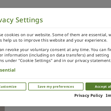
vacy Settings
NOW
ORDER YOUR SPECIALS
REVIEWS
e cookies on our website. Some of them are essential, w
s help us to improve this website and your experience.
an revoke your voluntary consent at any time. You can f
er information (including on data transfers) and setting
ns under "Cookie Settings" and in our privacy statement
Christmas ornaments set in 
sential
with azure sparkling effect
Glass effect xmas ornaments for dollhou
Customize
Save my preferences
Accept al
Privacy Policy
Im
(0)