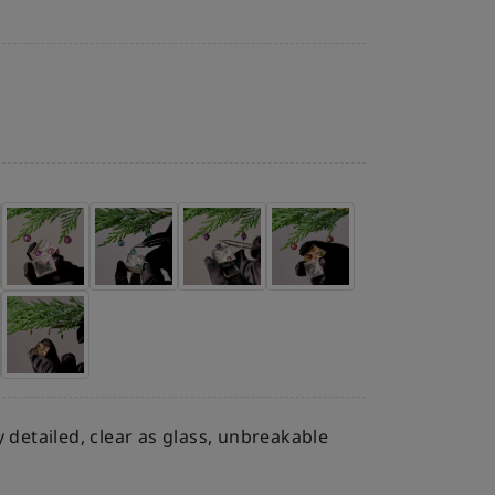
ly detailed, clear as glass, unbreakable