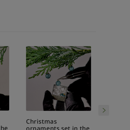
Christmas
Christ
the
ornaments set in the
ornamen