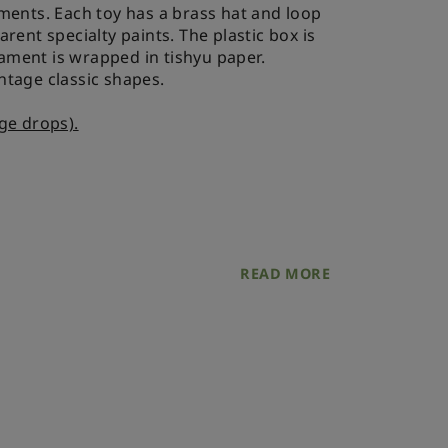
ments. Each toy has a brass hat and loop
rent specialty paints. The plastic box is
ment is wrapped in tishyu paper.
intage classic shapes.
ge drops).
age drop 6,5x11 mm
READ MORE