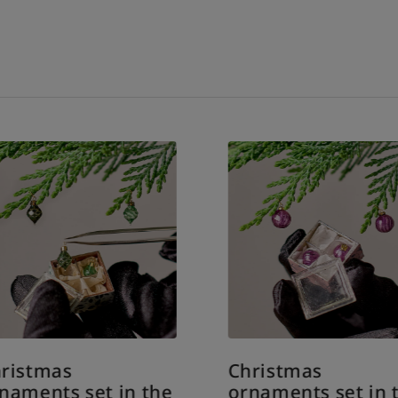
ristmas
Christmas
naments set in the
ornaments set in 