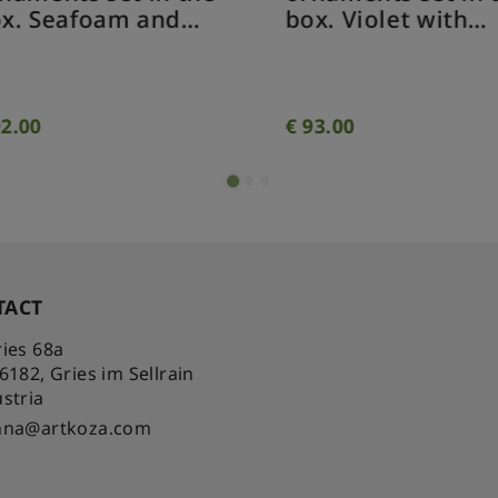
x. Seafoam and
box. Violet with
ocodile green with
purple sparkling
arkling effect 4
effect 4 ornament
naments.
2.00
€
93.00
TACT
ies 68a
-6182
,
Gries im Sellrain
stria
nna@artkoza.com